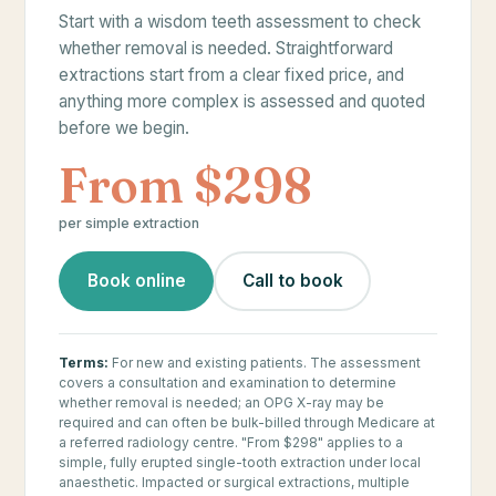
Start with a wisdom teeth assessment to check
whether removal is needed. Straightforward
extractions start from a clear fixed price, and
anything more complex is assessed and quoted
before we begin.
From $298
per simple extraction
Book online
Call to book
Terms:
For new and existing patients. The assessment
covers a consultation and examination to determine
whether removal is needed; an OPG X-ray may be
required and can often be bulk-billed through Medicare at
a referred radiology centre. "From $298" applies to a
simple, fully erupted single-tooth extraction under local
anaesthetic. Impacted or surgical extractions, multiple