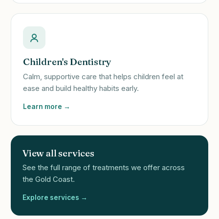
Children's Dentistry
Calm, supportive care that helps children feel at
ease and build healthy habits early.
Learn more →
View all services
See the full range of treatments we offer across
the Gold Coast.
Explore services →