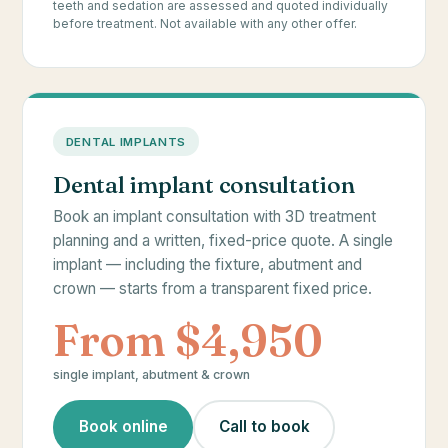
teeth and sedation are assessed and quoted individually
before treatment. Not available with any other offer.
DENTAL IMPLANTS
Dental implant consultation
Book an implant consultation with 3D treatment
planning and a written, fixed-price quote. A single
implant — including the fixture, abutment and
crown — starts from a transparent fixed price.
From $4,950
single implant, abutment & crown
Book online
Call to book