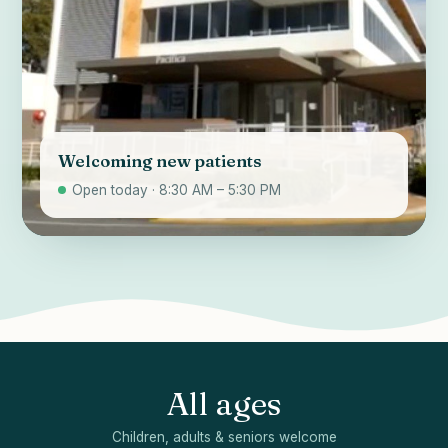
Welcoming new patients
Open today · 8:30 AM – 5:30 PM
All ages
Children, adults & seniors welcome