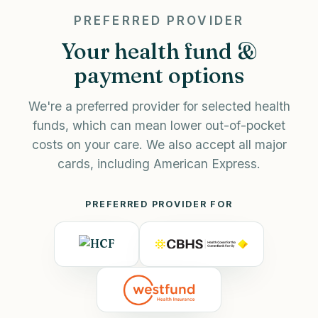
PREFERRED PROVIDER
Your health fund &
payment options
We're a preferred provider for selected health
funds, which can mean lower out-of-pocket
costs on your care. We also accept all major
cards, including American Express.
PREFERRED PROVIDER FOR