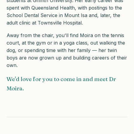
students at Griffith University. Her early career was
spent with Queensland Health, with postings to the
School Dental Service in Mount Isa and, later, the
adult clinic at Townsville Hospital.
Away from the chair, you'll find Moira on the tennis
court, at the gym or in a yoga class, out walking the
dog, or spending time with her family — her twin
boys are now grown up and building careers of their
own.
We'd love for you to come in and meet Dr
Moira.