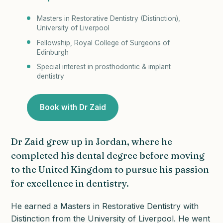
Masters in Restorative Dentistry (Distinction),
University of Liverpool
Fellowship, Royal College of Surgeons of
Edinburgh
Special interest in prosthodontic & implant
dentistry
Book with Dr Zaid
Dr Zaid grew up in Jordan, where he
completed his dental degree before moving
to the United Kingdom to pursue his passion
for excellence in dentistry.
He earned a Masters in Restorative Dentistry with
Distinction from the University of Liverpool. He went