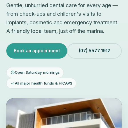
Gentle, unhurried dental care for every age —
from check-ups and children's visits to
implants, cosmetic and emergency treatment.
A friendly local team, just off the marina.
Book an appointment
(07) 5577 1912
Open Saturday mornings
All major health funds & HICAPS