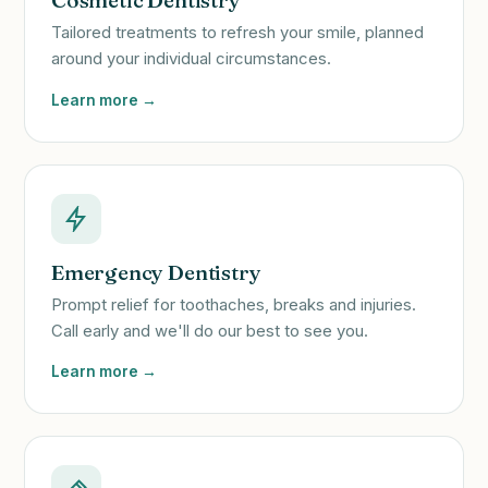
Cosmetic Dentistry
Tailored treatments to refresh your smile, planned
around your individual circumstances.
Learn more →
Emergency Dentistry
Prompt relief for toothaches, breaks and injuries.
Call early and we'll do our best to see you.
Learn more →