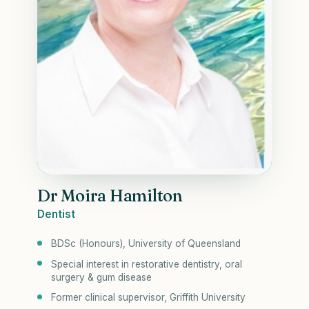
Dr Moira Hamilton
Dentist
BDSc (Honours), University of Queensland
Special interest in restorative dentistry, oral
surgery & gum disease
Former clinical supervisor, Griffith University