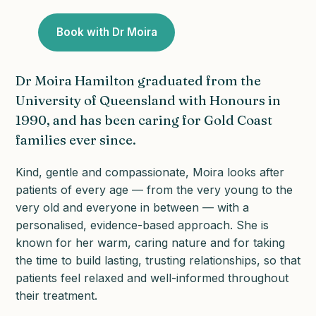
Book with Dr Moira
Dr Moira Hamilton graduated from the
University of Queensland with Honours in
1990, and has been caring for Gold Coast
families ever since.
Kind, gentle and compassionate, Moira looks after
patients of every age — from the very young to the
very old and everyone in between — with a
personalised, evidence-based approach. She is
known for her warm, caring nature and for taking
the time to build lasting, trusting relationships, so that
patients feel relaxed and well-informed throughout
their treatment.