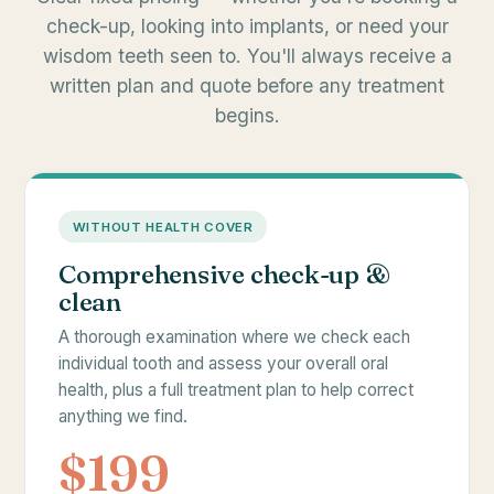
check-up, looking into implants, or need your
wisdom teeth seen to. You'll always receive a
written plan and quote before any treatment
begins.
WITHOUT HEALTH COVER
Comprehensive check-up &
clean
A thorough examination where we check each
individual tooth and assess your overall oral
health, plus a full treatment plan to help correct
anything we find.
$199