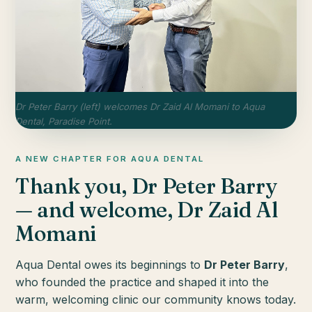
Dr Peter Barry (left) welcomes Dr Zaid Al Momani to Aqua
Dental, Paradise Point.
A NEW CHAPTER FOR AQUA DENTAL
Thank you, Dr Peter Barry
— and welcome, Dr Zaid Al
Momani
Aqua Dental owes its beginnings to
Dr Peter Barry
,
who founded the practice and shaped it into the
warm, welcoming clinic our community knows today.