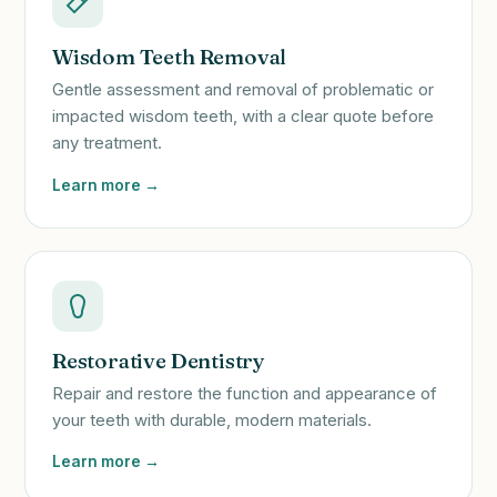
Wisdom Teeth Removal
Gentle assessment and removal of problematic or
impacted wisdom teeth, with a clear quote before
any treatment.
Learn more →
Restorative Dentistry
Repair and restore the function and appearance of
your teeth with durable, modern materials.
Learn more →