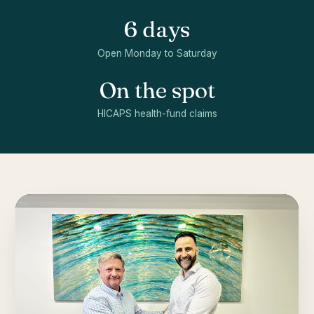
6 days
Open Monday to Saturday
On the spot
HICAPS health-fund claims