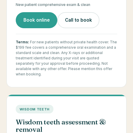
New patient comprehensive exam & clean
Book online
Call to book
Terms:
For new patients without private health cover. The
$199 fee covers a comprehensive oral examination and a
standard scale and clean. Any X-rays or additional
treatment identified during your visit are quoted
separately for your approval before proceeding. Not
available with any other offer. Please mention this offer
when booking.
WISDOM TEETH
Wisdom teeth assessment &
removal