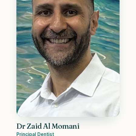
Dr Zaid Al Momani
Principal Dentist