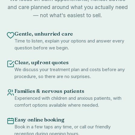
and care planned around what you actually need
— not what's easiest to sell.
Gentle, unhurried care
Time to listen, explain your options and answer every
question before we begin.
Clear, upfront quotes
We discuss your treatment plan and costs before any
procedure, so there are no surprises.
Families & nervous patients
Experienced with children and anxious patients, with
comfort options available where needed.
Easy online booking
Book in a few taps any time, or call our friendly
reception during opening hours.