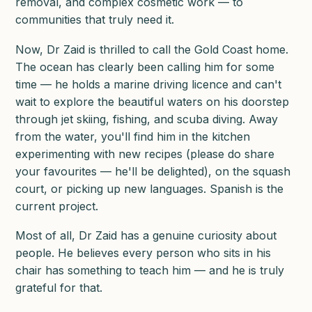
removal, and complex cosmetic work — to
communities that truly need it.
Now, Dr Zaid is thrilled to call the Gold Coast home.
The ocean has clearly been calling him for some
time — he holds a marine driving licence and can't
wait to explore the beautiful waters on his doorstep
through jet skiing, fishing, and scuba diving. Away
from the water, you'll find him in the kitchen
experimenting with new recipes (please do share
your favourites — he'll be delighted), on the squash
court, or picking up new languages. Spanish is the
current project.
Most of all, Dr Zaid has a genuine curiosity about
people. He believes every person who sits in his
chair has something to teach him — and he is truly
grateful for that.