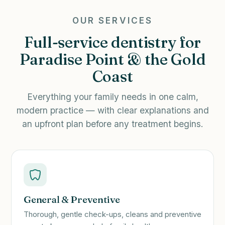
OUR SERVICES
Full-service dentistry for
Paradise Point & the Gold
Coast
Everything your family needs in one calm,
modern practice — with clear explanations and
an upfront plan before any treatment begins.
General & Preventive
Thorough, gentle check-ups, cleans and preventive