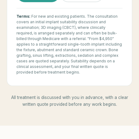
Terms:
For new and existing patients. The consultation
covers an initial implant suitability discussion and
examination; 3D imaging (CBCT), where clinically
required, is arranged separately and can often be bulk-
billed through Medicare with a referral. "From $4,950"
applies to a straightforward single-tooth implant including
the fixture, abutment and standard ceramic crown. Bone
grafting, sinus lifting, extractions, sedation and complex
cases are quoted separately. Suitability depends on a
clinical assessment, and your final written quote is
provided before treatment begins.
All treatment is discussed with you in advance, with a clear
written quote provided before any work begins.