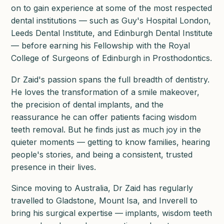
on to gain experience at some of the most respected
dental institutions — such as Guy's Hospital London,
Leeds Dental Institute, and Edinburgh Dental Institute
— before earning his Fellowship with the Royal
College of Surgeons of Edinburgh in Prosthodontics.
Dr Zaid's passion spans the full breadth of dentistry.
He loves the transformation of a smile makeover,
the precision of dental implants, and the
reassurance he can offer patients facing wisdom
teeth removal. But he finds just as much joy in the
quieter moments — getting to know families, hearing
people's stories, and being a consistent, trusted
presence in their lives.
Since moving to Australia, Dr Zaid has regularly
travelled to Gladstone, Mount Isa, and Inverell to
bring his surgical expertise — implants, wisdom teeth