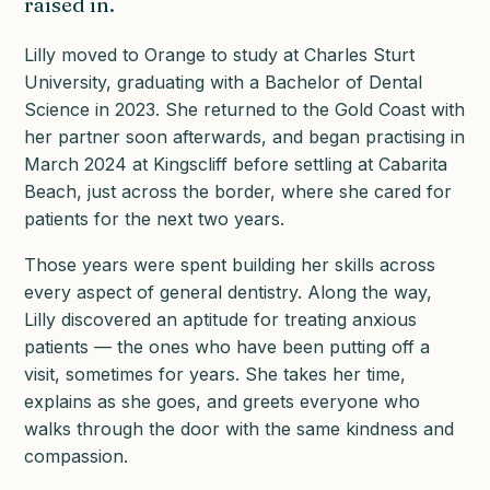
raised in.
Lilly moved to Orange to study at Charles Sturt
University, graduating with a Bachelor of Dental
Science in 2023. She returned to the Gold Coast with
her partner soon afterwards, and began practising in
March 2024 at Kingscliff before settling at Cabarita
Beach, just across the border, where she cared for
patients for the next two years.
Those years were spent building her skills across
every aspect of general dentistry. Along the way,
Lilly discovered an aptitude for treating anxious
patients — the ones who have been putting off a
visit, sometimes for years. She takes her time,
explains as she goes, and greets everyone who
walks through the door with the same kindness and
compassion.