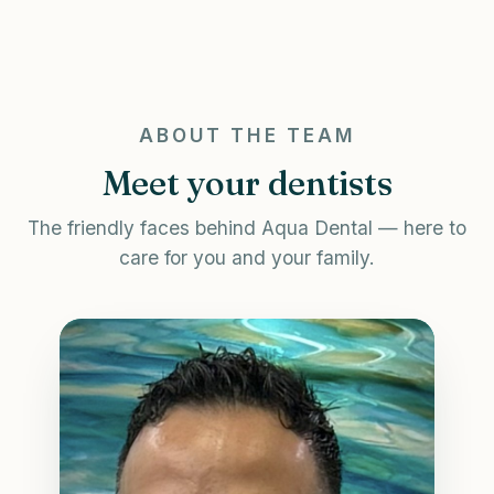
ABOUT THE TEAM
Meet your dentists
The friendly faces behind Aqua Dental — here to
care for you and your family.