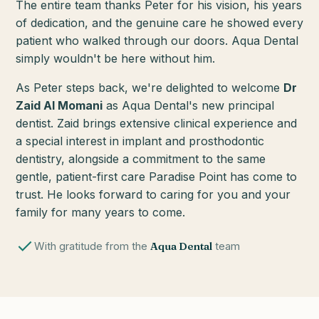
The entire team thanks Peter for his vision, his years
of dedication, and the genuine care he showed every
patient who walked through our doors. Aqua Dental
simply wouldn't be here without him.
As Peter steps back, we're delighted to welcome
Dr
Zaid Al Momani
as Aqua Dental's new principal
dentist. Zaid brings extensive clinical experience and
a special interest in implant and prosthodontic
dentistry, alongside a commitment to the same
gentle, patient-first care Paradise Point has come to
trust. He looks forward to caring for you and your
family for many years to come.
With gratitude from the
Aqua Dental
team