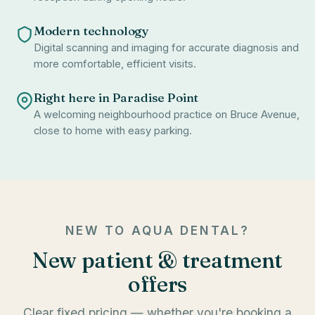
Modern technology
Digital scanning and imaging for accurate diagnosis and
more comfortable, efficient visits.
Right here in Paradise Point
A welcoming neighbourhood practice on Bruce Avenue,
close to home with easy parking.
NEW TO AQUA DENTAL?
New patient & treatment
offers
Clear fixed pricing — whether you're booking a