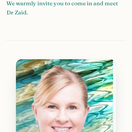
We warmly invite you to come in and meet
Dr Zaid.